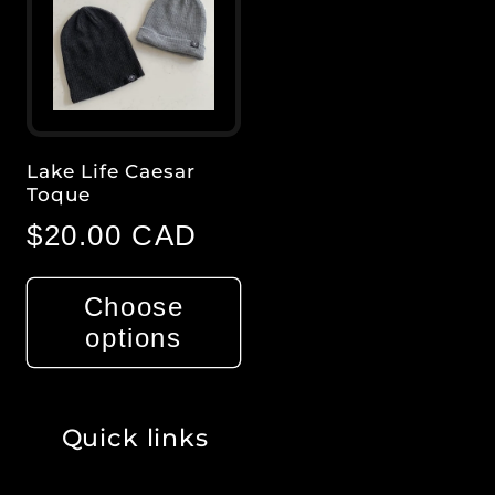
Title
Title
Title
Title
Lake Life Caesar
Toque
Regular
$20.00 CAD
price
Choose
options
Quick links