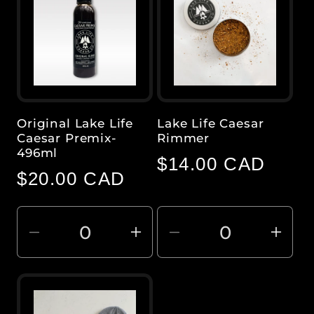
Original Lake Life
Lake Life Caesar
Caesar Premix-
Rimmer
496ml
Regular
$14.00 CAD
Regular
$20.00 CAD
price
price
Decrease
Increase
Decrease
Inc
quantity
quantity
quantity
quan
for
for
for
for
Default
Default
Default
Defa