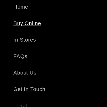
Home
Buy Online
In Stores
FAQs
About Us
Get In Touch
Legal