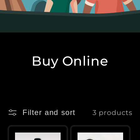
Buy Online
Filter and sort
3 products