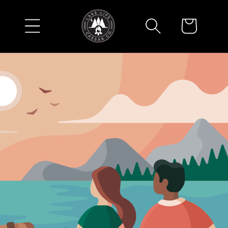
Skip to
content
Cart